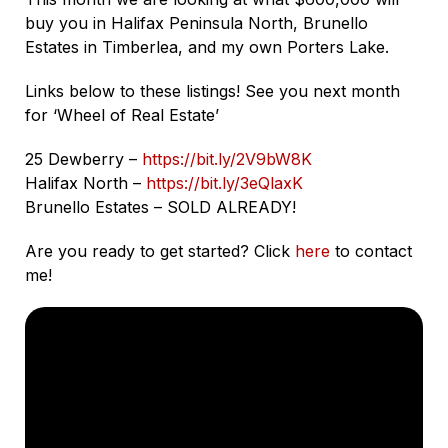
buy you in Halifax Peninsula North, Brunello
Estates in Timberlea, and my own Porters Lake.
Links below to these listings! See you next month
for ‘Wheel of Real Estate’
25 Dewberry –
https://bit.ly/2V9bW8K
Halifax North –
https://bit.ly/3eQlaxK
Brunello Estates – SOLD ALREADY!
Are you ready to get started? Click
here
to contact
me!