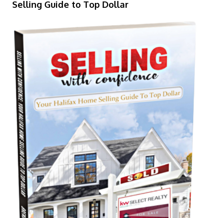
Selling Guide to Top Dollar