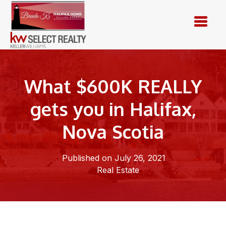
Skip
to
content
What $600K REALLY
gets you in Halifax,
Nova Scotia
Published on July 26, 2021
Real Estate