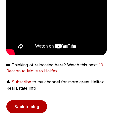
🏡 Thinking of relocating here? Watch this next:
10
Reason to Move to Halifax
🔔
Subscribe
to my channel for more great Halifax
Real Estate info
Back to blog