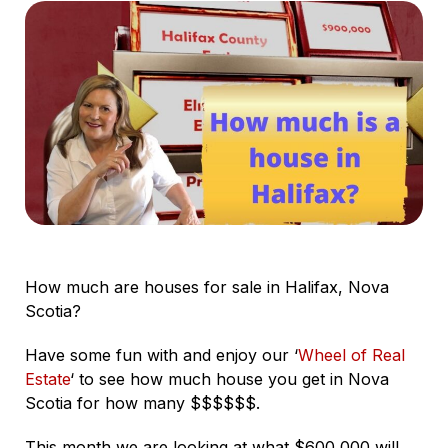
How much are houses for sale in Halifax, Nova
Scotia?
Have some fun with and enjoy our ‘
Wheel of Real
Estate
‘ to see how much house you get in Nova
Scotia for how many $$$$$$.
This month we are looking at what $600,000 will