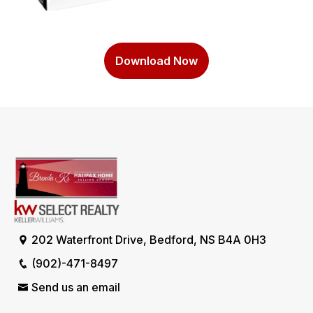
Download Now
202 Waterfront Drive, Bedford, NS B4A 0H3
(902)-471-8497
Send us an email