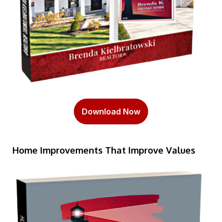
Download Now
Home Improvements That Improve Values