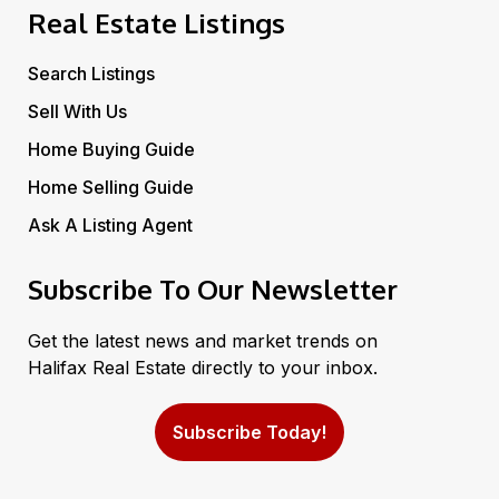
Real Estate Listings
Search Listings
Sell With Us
Home Buying Guide
Home Selling Guide
Ask A Listing Agent
Subscribe To Our Newsletter
Get the latest news and market trends on
Halifax Real Estate directly to your inbox.
Subscribe Today!