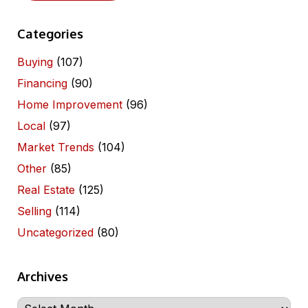
Categories
Buying
(107)
Financing
(90)
Home Improvement
(96)
Local
(97)
Market Trends
(104)
Other
(85)
Real Estate
(125)
Selling
(114)
Uncategorized
(80)
Archives
Archives