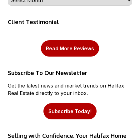
Client Testimonial
Read More Reviews
Subscribe To Our Newsletter
Get the latest news and market trends on Halifax
Real Estate directly to your inbox.
Subscribe Today!
Selling with Confidence: Your Halifax Home