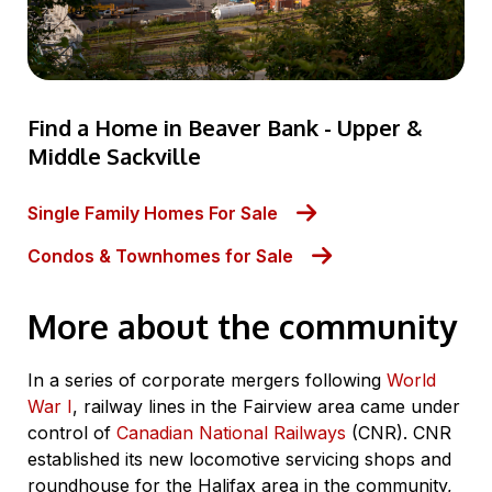
Find a Home in Beaver Bank - Upper &
Middle Sackville
Single Family Homes For Sale
Condos & Townhomes for Sale
More about the community
In a series of corporate mergers following
World
War I
, railway lines in the Fairview area came under
control of
Canadian National Railways
(CNR). CNR
established its new locomotive servicing shops and
roundhouse for the Halifax area in the community,