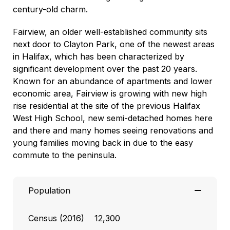
century-old charm.
Fairview, an older well-established community sits
next door to Clayton Park, one of the newest areas
in Halifax, which has been characterized by
significant development over the past 20 years.
Known for an abundance of apartments and lower
economic area, Fairview is growing with new high
rise residential at the site of the previous Halifax
West High School, new semi-detached homes here
and there and many homes seeing renovations and
young families moving back in due to the easy
commute to the peninsula.
Population
Census (2016) 12,300