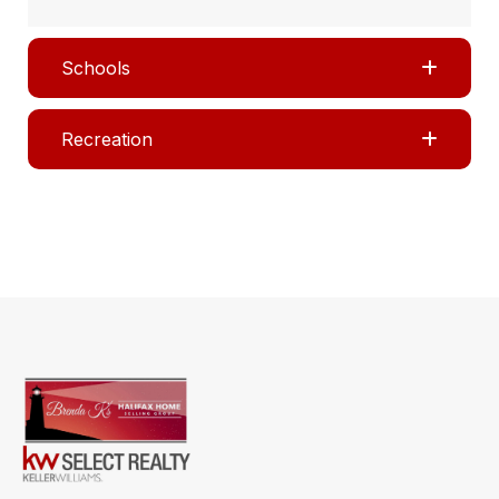
Schools
Recreation