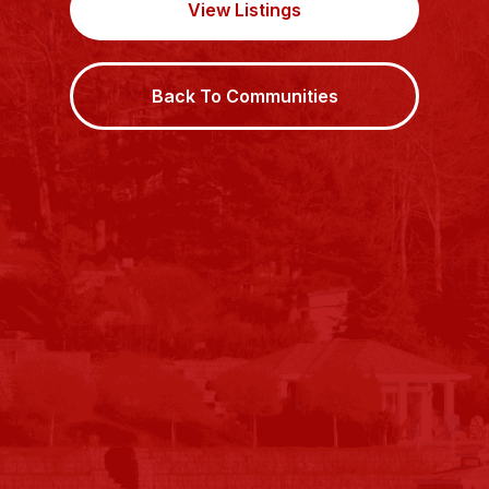
View Listings
Back To Communities