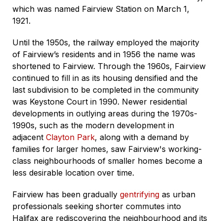
which was named Fairview Station on March 1,
1921.
Until the 1950s, the railway employed the majority
of Fairview’s residents and in 1956 the name was
shortened to Fairview. Through the 1960s, Fairview
continued to fill in as its housing densified and the
last subdivision to be completed in the community
was Keystone Court in 1990. Newer residential
developments in outlying areas during the 1970s-
1990s, such as the modern development in
adjacent
Clayton Park
, along with a demand by
families for larger homes, saw Fairview's working-
class neighbourhoods of smaller homes become a
less desirable location over time.
Fairview has been gradually
gentrifying
as urban
professionals seeking shorter commutes into
Halifax are rediscovering the neighbourhood and its