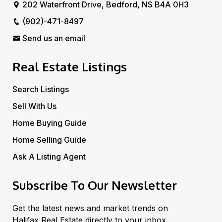
202 Waterfront Drive, Bedford, NS B4A 0H3
(902)-471-8497
Send us an email
Real Estate Listings
Search Listings
Sell With Us
Home Buying Guide
Home Selling Guide
Ask A Listing Agent
Subscribe To Our Newsletter
Get the latest news and market trends on
Halifax Real Estate directly to your inbox.