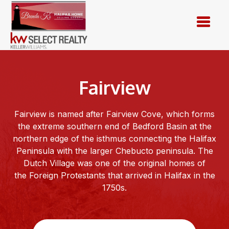
Skip
to
content
Fairview
Fairview is named after Fairview Cove, which forms
the extreme southern end of Bedford Basin at the
northern edge of the isthmus connecting the Halifax
Peninsula with the larger Chebucto peninsula. The
Dutch Village was one of the original homes of
the Foreign Protestants that arrived in Halifax in the
1750s.