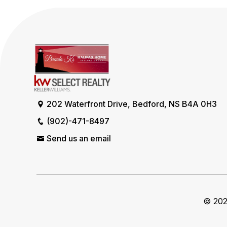
202 Waterfront Drive, Bedford, NS B4A 0H3
(902)-471-8497
Send us an email
© 2026