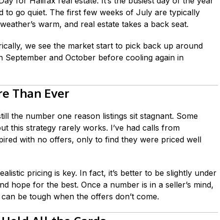
Day for Halifax real estate. It’s the busiest day of the year
d to go quiet. The first few weeks of July are typically
weather’s warm, and real estate takes a back seat.
orically, we see the market start to pick back up around
 in September and October before cooling again in
re Than Ever
till the number one reason listings sit stagnant. Some
 but this strategy rarely works. I’ve had calls from
pired with no offers, only to find they were priced well
listic pricing is key. In fact, it’s better to be slightly under
d hope for the best. Once a number is in a seller’s mind,
t can be tough when the offers don’t come.