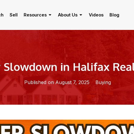
ch
Sell
Resources
About Us
Videos
Blog
Slowdown in Halifax Real
Published on August 7, 2025
Buying