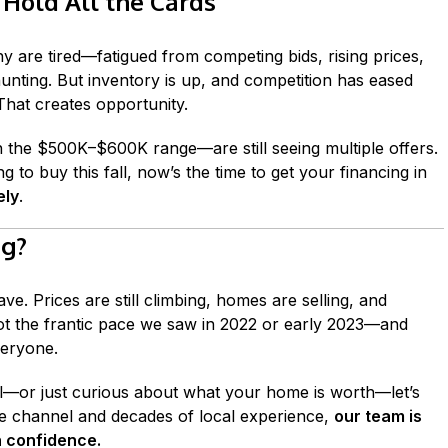
 Hold All the Cards
y are tired—fatigued from competing bids, rising prices,
unting. But inventory is up, and competition has eased
. That creates opportunity.
n the $500K–$600K range—are still seeing multiple offers.
g to buy this fall, now’s the time to get your financing in
ely
.
ng?
ave. Prices are still climbing, homes are selling, and
s not the frantic pace we saw in 2022 or early 2023—and
veryone.
all—or just curious about what your home is worth—let’s
e channel and decades of local experience,
our team is
h confidence.