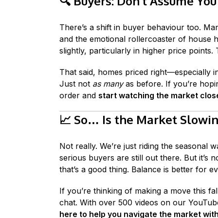
🔍
Buyers: Don’t Assume You
There’s a shift in buyer behaviour too. Man
and the emotional rollercoaster of house h
slightly, particularly in higher price points
That said, homes priced right—especially i
Just not
as many
as before. If you’re hopin
order and
start watching the market clos
📈
So… Is the Market Slowi
Not really. We’re just riding the seasonal w
serious buyers are still out there. But it’
that’s a good thing. Balance is better for e
If you’re thinking of making a move this f
chat. With over 500 videos on our YouTub
here to help you navigate the market wit