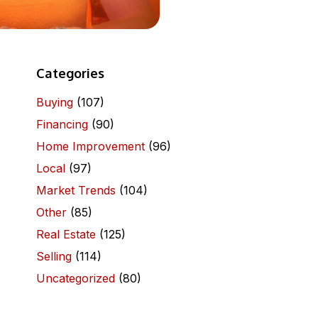
Categories
Buying
(107)
Financing
(90)
Home Improvement
(96)
Local
(97)
Market Trends
(104)
Other
(85)
Real Estate
(125)
Selling
(114)
Uncategorized
(80)