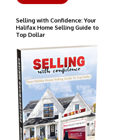
Selling with Confidence: Your
Halifax Home Selling Guide to
Top Dollar