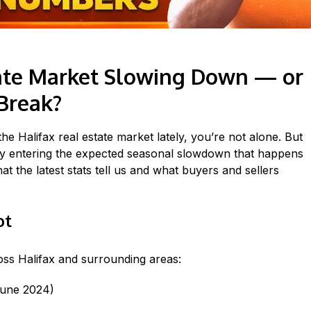
state Market Slowing Down — or
Break?
n the Halifax real estate market lately, you’re not alone. But
ply entering the expected seasonal slowdown that happens
 the latest stats tell us and what buyers and sellers
ot
ss Halifax and surrounding areas:
June 2024)