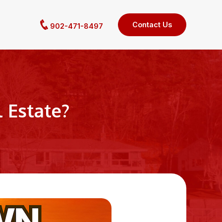
Contact Us
902-471-8497
 Estate?