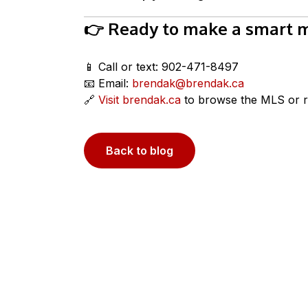
👉 Ready to make a smart mo
📱 Call or text: 902-471-8497
📧 Email:
brendak@brendak.ca
🔗
Visit brendak.ca
to browse the MLS or r
Back to blog