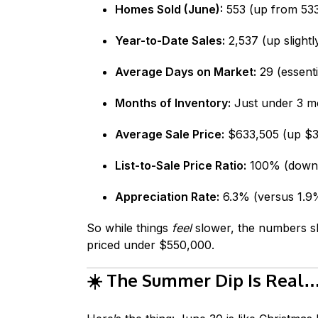
Homes Sold (June):
553 (up from 533
Year-to-Date Sales:
2,537 (up slightl
Average Days on Market:
29 (essenti
Months of Inventory:
Just under 3 mo
Average Sale Price:
$633,505 (up $38
List-to-Sale Price Ratio:
100% (down s
Appreciation Rate:
6.3% (versus 1.9%
So while things
feel
slower, the numbers sh
priced under $550,000.
☀️
The Summer Dip Is Real