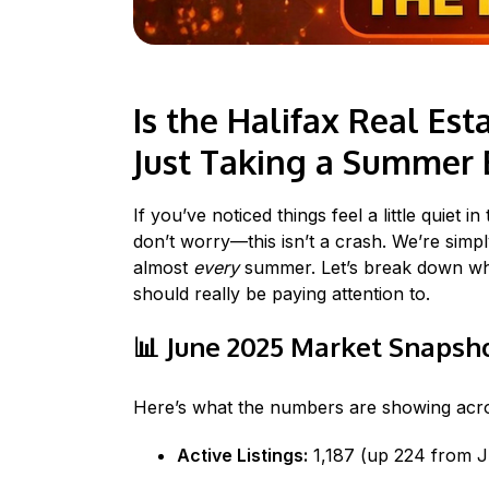
Is the Halifax Real E
Just Taking a Summer 
If you’ve noticed things feel a little quiet i
don’t worry—this isn’t a crash. We’re sim
almost
every
summer. Let’s break down what
should really be paying attention to.
📊
June 2025 Market Snapsh
Here’s what the numbers are showing acro
Active Listings:
1,187 (up 224 from 