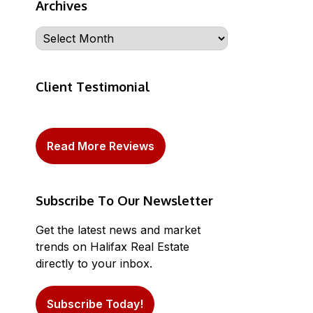
Archives
Archives
Client Testimonial
Read More Reviews
Subscribe To Our Newsletter
Get the latest news and market
trends on Halifax Real Estate
directly to your inbox.
Subscribe Today!