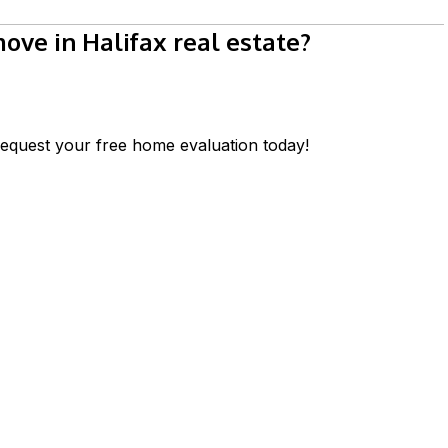
ve in Halifax real estate?
equest your free home evaluation today!