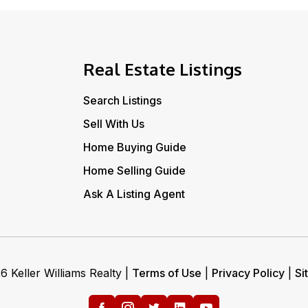
Real Estate Listings
Search Listings
Sell With Us
Home Buying Guide
Home Selling Guide
Ask A Listing Agent
 Keller Williams Realty |
Terms of Use
|
Privacy Policy
|
Si