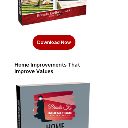
Download Now
Home Improvements That
Improve Values