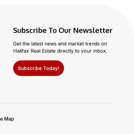
Subscribe To Our Newsletter
Get the latest news and market trends on
Halifax Real Estate directly to your inbox.
Subscribe Today!
te Map