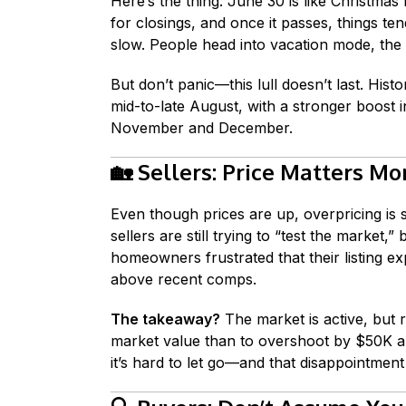
Here’s the thing: June 30 is like Christmas 
for closings, and once it passes, things ten
slow. People head into vacation mode, the 
But don’t panic—this lull doesn’t last. Hist
mid-to-late August, with a stronger boost
November and December.
🏡
Sellers: Price Matters Mo
Even though prices are up, overpricing is s
sellers are still trying to “test the market,”
homeowners frustrated that their listing ex
above recent comps.
The takeaway?
The market is active, but rea
market value than to overshoot by $50K an
it’s hard to let go—and that disappointmen