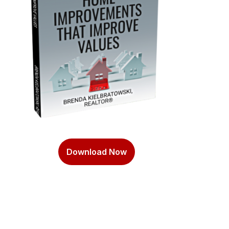
Download Now