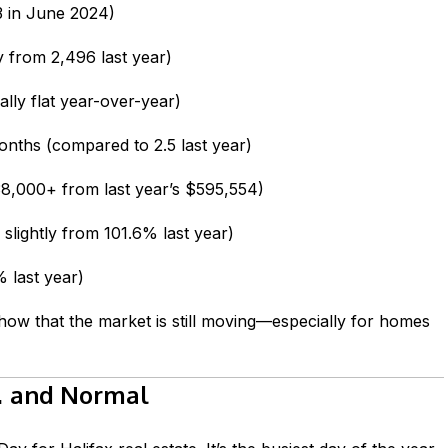
 in June 2024)
y from 2,496 last year)
ally flat year-over-year)
nths (compared to 2.5 last year)
,000+ from last year’s $595,554)
lightly from 101.6% last year)
 last year)
ow that the market is still moving—especially for homes
… and Normal