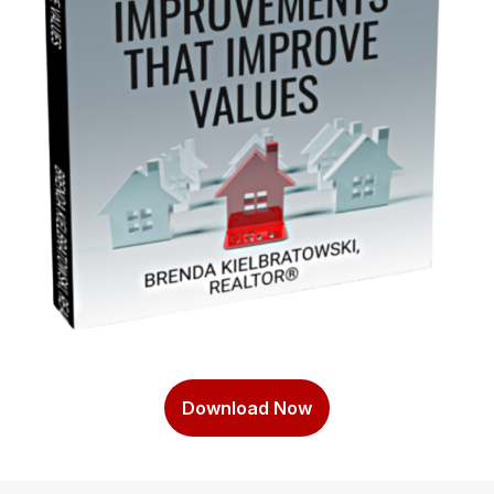
Download Now