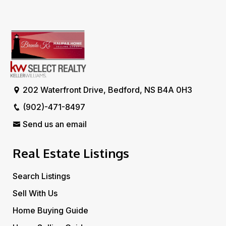
202 Waterfront Drive, Bedford, NS B4A 0H3
(902)-471-8497
Send us an email
Real Estate Listings
Search Listings
Sell With Us
Home Buying Guide