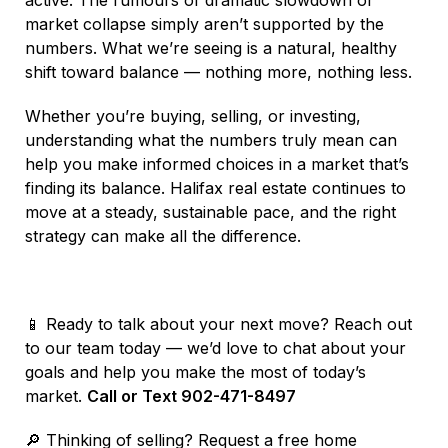
market collapse simply aren’t supported by the
numbers. What we’re seeing is a natural, healthy
shift toward balance — nothing more, nothing less.
Whether you’re buying, selling, or investing,
understanding what the numbers truly mean can
help you make informed choices in a market that’s
finding its balance. Halifax real estate continues to
move at a steady, sustainable pace, and the right
strategy can make all the difference.
📱 Ready to talk about your next move? Reach out
to our team today — we’d love to chat about your
goals and help you make the most of today’s
market.
Call or Text 902-471-8497
🔎 Thinking of selling? Request a free home