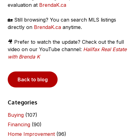
evaluation at
BrendaK.ca
🏡 Still browsing? You can search MLS listings
directly on
BrendaK.ca
anytime.
🎥 Prefer to watch the update? Check out the full
video on our YouTube channel:
Halifax Real Estate
with Brenda K
Back to blog
Categories
Buying
(107)
Financing
(90)
Home Improvement
(96)