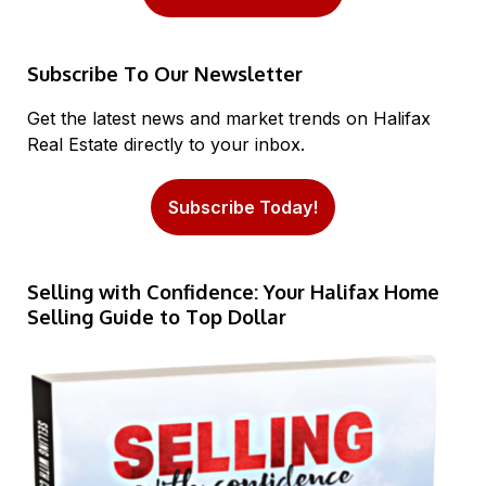
Subscribe To Our Newsletter
Get the latest news and market trends on Halifax
Real Estate directly to your inbox.
Subscribe Today!
Selling with Confidence: Your Halifax Home
Selling Guide to Top Dollar