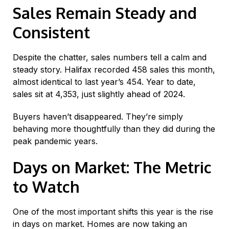
Sales Remain Steady and
Consistent
Despite the chatter, sales numbers tell a calm and
steady story. Halifax recorded 458 sales this month,
almost identical to last year’s 454. Year to date,
sales sit at 4,353, just slightly ahead of 2024.
Buyers haven’t disappeared. They’re simply
behaving more thoughtfully than they did during the
peak pandemic years.
Days on Market: The Metric
to Watch
One of the most important shifts this year is the rise
in days on market. Homes are now taking an