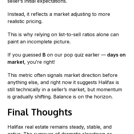
seller’s initial expectations.
Instead, it reflects a market adjusting to more
realistic pricing.
This is why relying on list-to-sell ratios alone can
paint an incomplete picture.
If you guessed
B
on our pop quiz earlier —
days on
market
, you’re right!
This metric often signals market direction before
anything else, and right now it suggests Halifax is
still technically in a seller’s market, but momentum
is gradually shifting. Balance is on the horizon.
Final Thoughts
Halifax real estate remains steady, stable, and
active. The rumours of dramatic slowdown or