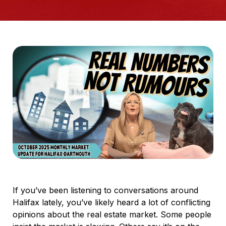
If you’ve been listening to conversations around
Halifax lately, you’ve likely heard a lot of conflicting
opinions about the real estate market. Some people