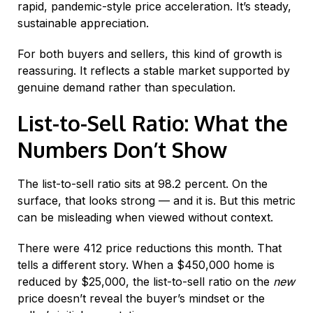
rapid, pandemic-style price acceleration. It’s steady,
sustainable appreciation.
For both buyers and sellers, this kind of growth is
reassuring. It reflects a stable market supported by
genuine demand rather than speculation.
List-to-Sell Ratio: What the
Numbers Don’t Show
The list-to-sell ratio sits at 98.2 percent. On the
surface, that looks strong — and it is. But this metric
can be misleading when viewed without context.
There were 412 price reductions this month. That
tells a different story. When a $450,000 home is
reduced by $25,000, the list-to-sell ratio on the
new
price doesn’t reveal the buyer’s mindset or the