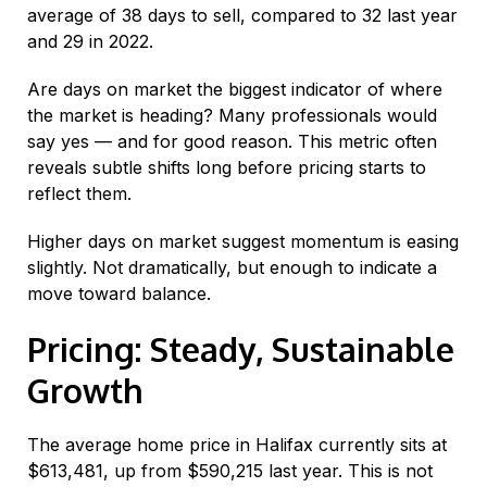
average of 38 days to sell, compared to 32 last year
and 29 in 2022.
Are days on market the biggest indicator of where
the market is heading? Many professionals would
say yes — and for good reason. This metric often
reveals subtle shifts long before pricing starts to
reflect them.
Higher days on market suggest momentum is easing
slightly. Not dramatically, but enough to indicate a
move toward balance.
Pricing: Steady, Sustainable
Growth
The average home price in Halifax currently sits at
$613,481, up from $590,215 last year. This is not