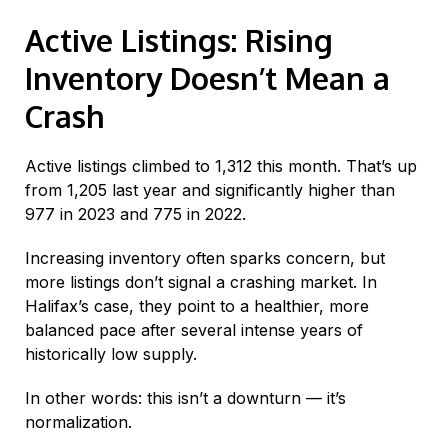
Active Listings: Rising
Inventory Doesn’t Mean a
Crash
Active listings climbed to 1,312 this month. That’s up
from 1,205 last year and significantly higher than
977 in 2023 and 775 in 2022.
Increasing inventory often sparks concern, but
more listings don’t signal a crashing market. In
Halifax’s case, they point to a healthier, more
balanced pace after several intense years of
historically low supply.
In other words: this isn’t a downturn — it’s
normalization.