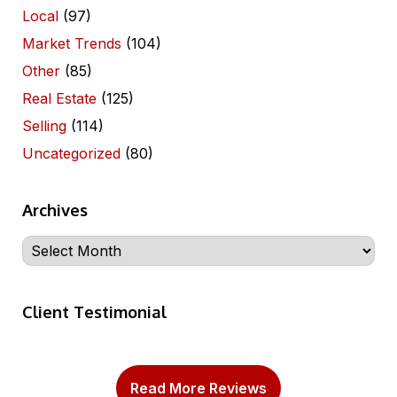
Local
(97)
Market Trends
(104)
Other
(85)
Real Estate
(125)
Selling
(114)
Uncategorized
(80)
Archives
Archives
Client Testimonial
Read More Reviews