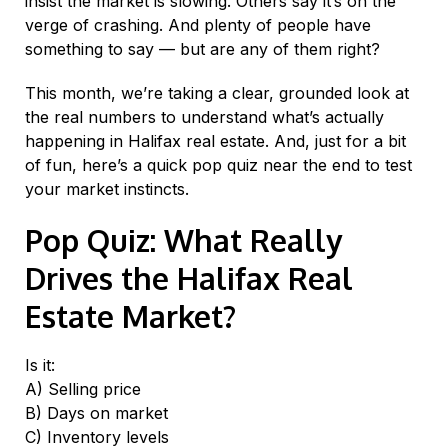
insist the market is slowing. Others say it’s on the
verge of crashing. And plenty of people have
something to say — but are any of them right?
This month, we’re taking a clear, grounded look at
the real numbers to understand what’s actually
happening in Halifax real estate. And, just for a bit
of fun, here’s a quick pop quiz near the end to test
your market instincts.
Pop Quiz: What Really
Drives the Halifax Real
Estate Market?
Is it:
A) Selling price
B) Days on market
C) Inventory levels