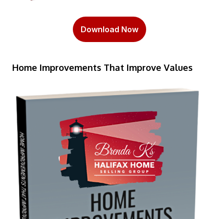
Download Now
Home Improvements That Improve Values