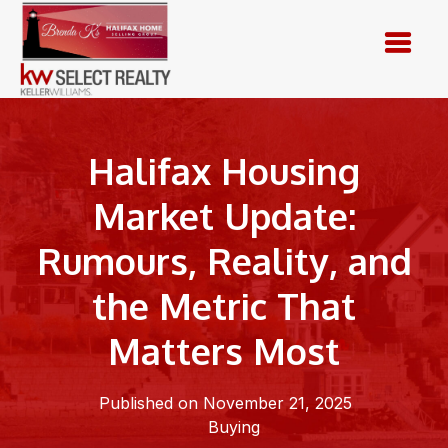
Skip
to
content
Halifax Housing
Market Update:
Rumours, Reality, and
the Metric That
Matters Most
Published on November 21, 2025
Buying