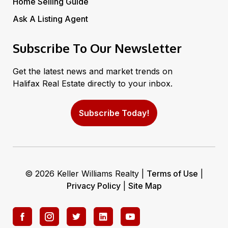
Home Selling Guide
Ask A Listing Agent
Subscribe To Our Newsletter
Get the latest news and market trends on
Halifax Real Estate directly to your inbox.
Subscribe Today!
© 2026 Keller Williams Realty |
Terms of Use
|
Privacy Policy
|
Site Map