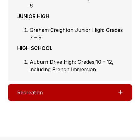
6
JUNIOR HIGH
Graham Creighton Junior High: Grades
7 – 9
HIGH SCHOOL
Auburn Drive High: Grades 10 – 12,
including French Immersion
Recreation