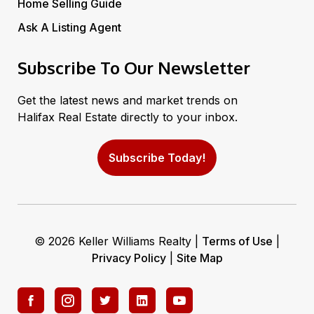
Home Selling Guide
Ask A Listing Agent
Subscribe To Our Newsletter
Get the latest news and market trends on
Halifax Real Estate directly to your inbox.
Subscribe Today!
© 2026 Keller Williams Realty |
Terms of Use
|
Privacy Policy
|
Site Map