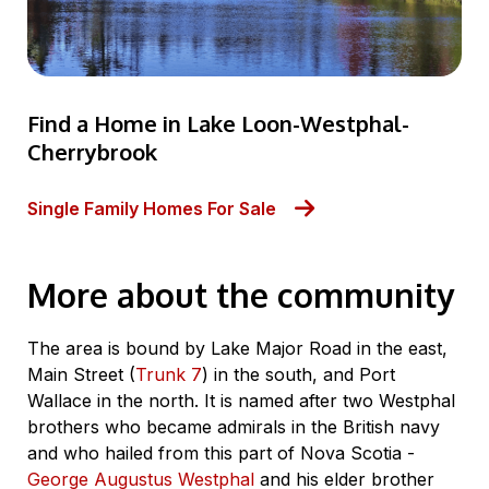
Find a Home in Lake Loon-Westphal-
Cherrybrook
Single Family Homes For Sale
More about the community
The area is bound by Lake Major Road in the east,
Main Street (
Trunk 7
) in the south, and Port
Wallace in the north. It is named after two Westphal
brothers who became admirals in the British navy
and who hailed from this part of Nova Scotia -
George Augustus Westphal
and his elder brother