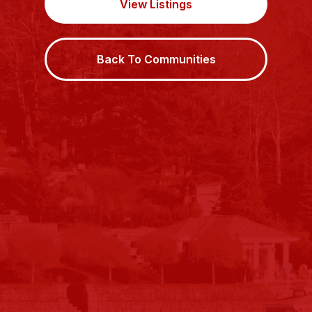
View Listings
Back To Communities