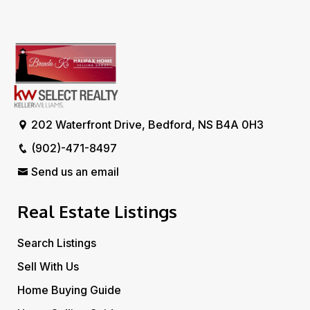
202 Waterfront Drive, Bedford, NS B4A 0H3
(902)-471-8497
Send us an email
Real Estate Listings
Search Listings
Sell With Us
Home Buying Guide