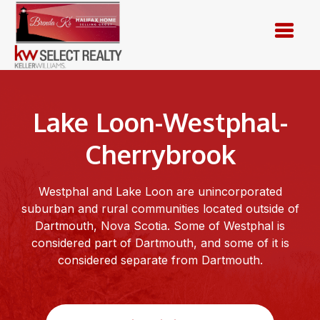
Skip
to
content
Lake Loon-Westphal-
Cherrybrook
Westphal and Lake Loon are unincorporated
suburban and rural communities located outside of
Dartmouth, Nova Scotia. Some of Westphal is
considered part of Dartmouth, and some of it is
considered separate from Dartmouth.