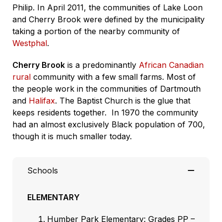
Philip. In April 2011, the communities of Lake Loon
and Cherry Brook were defined by the municipality
taking a portion of the nearby community of
Westphal
.
Cherry Brook
is a predominantly
African Canadian
rural
community with a few small farms. Most of
the people work in the communities of Dartmouth
and
Halifax
. The Baptist Church is the glue that
keeps residents together.
In 1970 the community
had an almost exclusively Black population of 700,
though it is much smaller today.
Schools
ELEMENTARY
Humber Park Elementary: Grades PP –